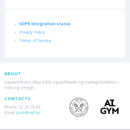
GDPR Integration status
Privacy Policy
Terms of Service
ABOUT
SquashFitness tilbyr både squashbaner og treningsfasiliteter i
Oslo og omegn.
CONTACTS
Phone: 22 20 70 60
Email:
post@sqf.no