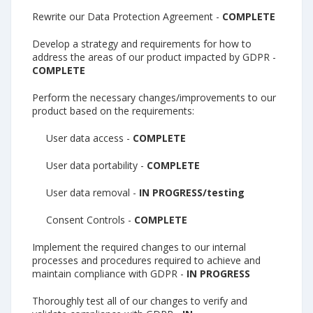
Rewrite our Data Protection Agreement -
COMPLETE
Develop a strategy and requirements for how to
address the areas of our product impacted by GDPR -
COMPLETE
Perform the necessary changes/improvements to our
product based on the requirements:
User data access -
COMPLETE
User data portability -
COMPLETE
User data removal -
IN PROGRESS/testing
Consent Controls -
COMPLETE
Implement the required changes to our internal
processes and procedures required to achieve and
maintain compliance with GDPR -
IN PROGRESS
Thoroughly test all of our changes to verify and