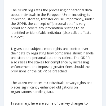
The GDPR regulates the processing of personal data
about individuals in the European Union including its
collection, storage, transfer or use. Importantly, under
the GDPR, the concept of “personal data” is very
broad and covers any information relating to an
identified or identifiable individual (also called a “data
subject”).
It gives data subjects more rights and control over
their data by regulating how companies should handle
and store the personal data they collect. The GDPR
also raises the stakes for compliance by increasing
enforcement and imposing greater fines should the
provisions of the GDPR be breached.
The GDPR enhances EU individuals’ privacy rights and
places significantly enhanced obligations on
organizations handling data.
In summary, here are some of the key changes to