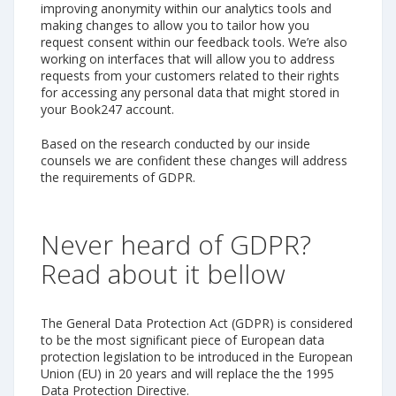
improving anonymity within our analytics tools and
making changes to allow you to tailor how you
request consent within our feedback tools. We’re also
working on interfaces that will allow you to address
requests from your customers related to their rights
for accessing any personal data that might stored in
your Book247 account.
Based on the research conducted by our inside
counsels we are confident these changes will address
the requirements of GDPR.
Never heard of GDPR?
Read about it bellow
The General Data Protection Act (GDPR) is considered
to be the most significant piece of European data
protection legislation to be introduced in the European
Union (EU) in 20 years and will replace the the 1995
Data Protection Directive.