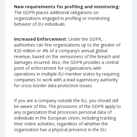
New requirements for profiling and monitoring:
The GDPR places additional obligations on
organizations engaged in profiling or monitoring
behavior of EU individuals.
Increased Enforcement:
Under the GDPR,
authorities can fine organizations up to the greater of
€20 million or 4% of a company’s annual global
revenue, based on the seriousness of the breach and
damages incurred. Also, the GDPR provides a central
point of enforcement for organizations with
operations in multiple EU member states by requiring
companies to work with a lead supervisory authority
for cross-border data protection issues.
If you are a company outside the EU, you should still
be aware of this. The provisions of the GDPR apply to
any organization that processes personal data of
individuals in the European Union, including tracking
their online activities, regardless of whether the
organization has a physical presence in the EU.