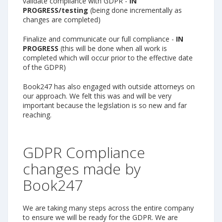
validate compliance with GDPR -
IN
PROGRESS/testing
(being done incrementally as
changes are completed)
Finalize and communicate our full compliance -
IN
PROGRESS
(this will be done when all work is
completed which will occur prior to the effective date
of the GDPR)
Book247 has also engaged with outside attorneys on
our approach. We felt this was and will be very
important because the legislation is so new and far
reaching.
GDPR Compliance
changes made by
Book247
We are taking many steps across the entire company
to ensure we will be ready for the GDPR. We are