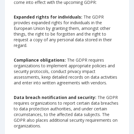
come into effect with the upcoming GDPR:
Expanded rights for individuals:
The GDPR
provides expanded rights for individuals in the
European Union by granting them, amongst other
things, the right to be forgotten and the right to
request a copy of any personal data stored in their
regard.
Compliance obligations:
The GDPR requires
organizations to implement appropriate policies and
security protocols, conduct privacy impact
assessments, keep detailed records on data activities
and enter into written agreements with vendors.
Data breach notification and security:
The GDPR
requires organizations to report certain data breaches
to data protection authorities, and under certain
circumstances, to the affected data subjects. The
GDPR also places additional security requirements on
organizations.