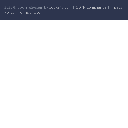
2026 © BookingSystem by
book247.com
|
GDPR Compliance
|
Privacy
Policy
|
Terms of Use