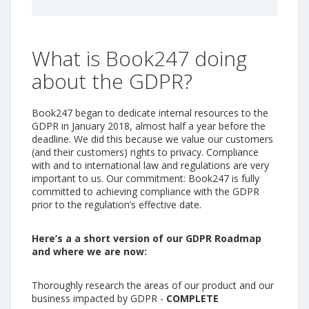
What is Book247 doing
about the GDPR?
Book247 began to dedicate internal resources to the
GDPR in January 2018, almost half a year before the
deadline. We did this because we value our customers
(and their customers) rights to privacy. Compliance
with and to international law and regulations are very
important to us. Our commitment: Book247 is fully
committed to achieving compliance with the GDPR
prior to the regulation’s effective date.
Here’s a a short version of our GDPR Roadmap
and where we are now:
Thoroughly research the areas of our product and our
business impacted by GDPR -
COMPLETE