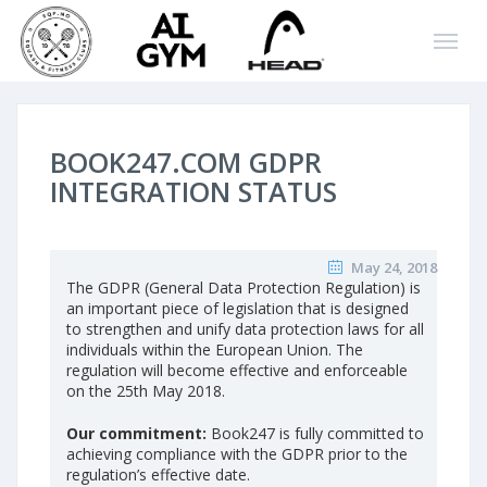
BOOK247.COM GDPR
INTEGRATION STATUS
May 24, 2018
The GDPR (General Data Protection Regulation) is
an important piece of legislation that is designed
to strengthen and unify data protection laws for all
individuals within the European Union. The
regulation will become effective and enforceable
on the 25th May 2018.
Our commitment:
Book247 is fully committed to
achieving compliance with the GDPR prior to the
regulation’s effective date.